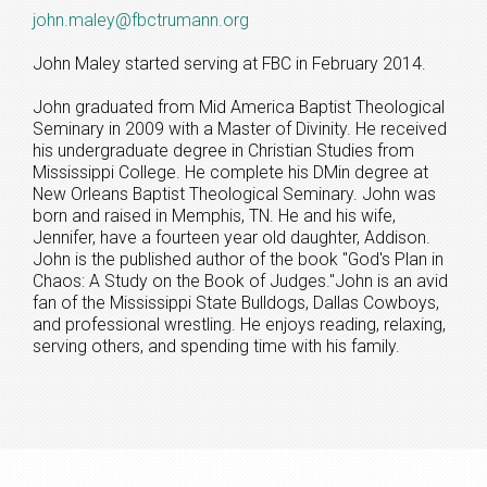
john.maley@fbctrumann.org
John Maley started serving at FBC in February 2014.
John graduated from Mid America Baptist Theological
Seminary in 2009 with a Master of Divinity. He received
his undergraduate degree in Christian Studies from
Mississippi College. He complete his DMin degree at
New Orleans Baptist Theological Seminary. John was
born and raised in Memphis, TN. He and his wife,
Jennifer, have a fourteen year old daughter, Addison.
John is the published author of the book "God's Plan in
Chaos: A Study on the Book of Judges."John is an avid
fan of the Mississippi State Bulldogs, Dallas Cowboys,
and professional wrestling. He enjoys reading, relaxing,
serving others, and spending time with his family.