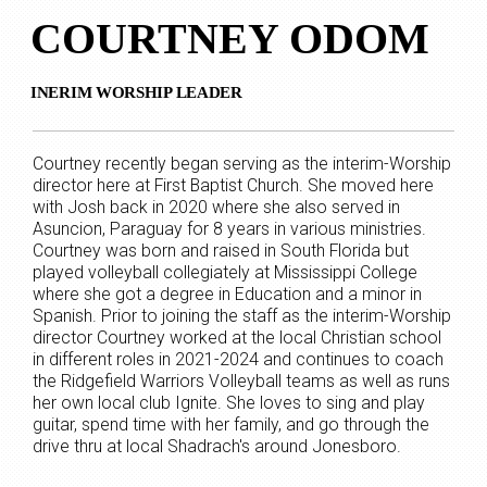
COURTNEY ODOM
INERIM WORSHIP LEADER
Courtney recently began serving as the interim-Worship
director here at First Baptist Church. She moved here
with Josh back in 2020 where she also served in
Asuncion, Paraguay for 8 years in various ministries.
Courtney was born and raised in South Florida but
played volleyball collegiately at Mississippi College
where she got a degree in Education and a minor in
Spanish. Prior to joining the staff as the interim-Worship
director Courtney worked at the local Christian school
in different roles in 2021-2024 and continues to coach
the Ridgefield Warriors Volleyball teams as well as runs
her own local club Ignite. She loves to sing and play
guitar, spend time with her family, and go through the
drive thru at local Shadrach's around Jonesboro.