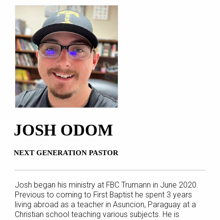
JOSH ODOM
NEXT GENERATION PASTOR
Josh began his ministry at FBC Trumann in June 2020.
Previous to coming to First Baptist he spent 3 years
living abroad as a teacher in Asuncion, Paraguay at a
Christian school teaching various subjects. He is