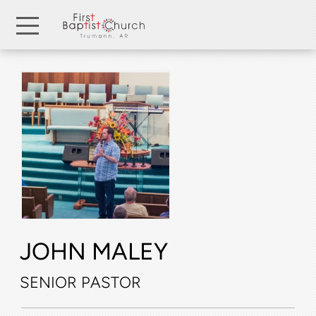
Skip to main content
Menu
JOHN
MALEY
SENIOR
PASTOR