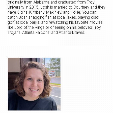
originally from Alabama and graduated from Troy
University in 2015. Josh is married to Courtney and they
have 3 girls: Kimberly, Makinley, and Hollie. You can
catch Josh snagging fish at local lakes, playing disc
golf at local parks, and rewatching his favorite movies
like Lord of the Rings or cheering on his beloved Troy
Trojans, Atlanta Falcons, and Atlanta Braves.