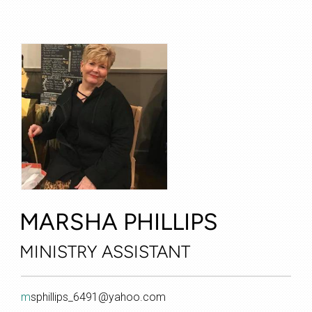
MARSHA PHILLIPS
MINISTRY
ASSISTANT
m
sphillips_6491@yahoo.com